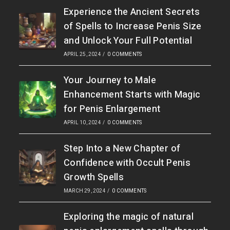
Experience the Ancient Secrets
of Spells to Increase Penis Size
and Unlock Your Full Potential
APRIL 25, 2024
/
0 COMMENTS
Your Journey to Male
Enhancement Starts with Magic
for Penis Enlargement
APRIL 10, 2024
/
0 COMMENTS
Step Into a New Chapter of
Confidence with Occult Penis
Growth Spells
MARCH 29, 2024
/
0 COMMENTS
Exploring the magic of natural