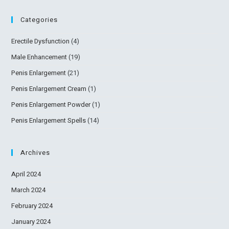
Categories
Erectile Dysfunction
(4)
Male Enhancement
(19)
Penis Enlargement
(21)
Penis Enlargement Cream
(1)
Penis Enlargement Powder
(1)
Penis Enlargement Spells
(14)
Archives
April 2024
March 2024
February 2024
January 2024