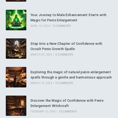
Your Journey to Male Enhancement Starts with
Magic for Penis Enlargement
APRIL 10, 2024
/
0 COMMENTS
Step Into a New Chapter of Confidence with
Occult Penis Growth Spells
MARCH 29, 2024
/
0 COMMENTS
Exploring the magic of natural penis enlargement
spells through a gentle and harmonious approach
MARCH 14, 2024
/
0 COMMENTS
Discover the Magic of Confidence with Penis
Enlargement Witchcraft
FEBRUARY 10, 2024
/
0 COMMENTS