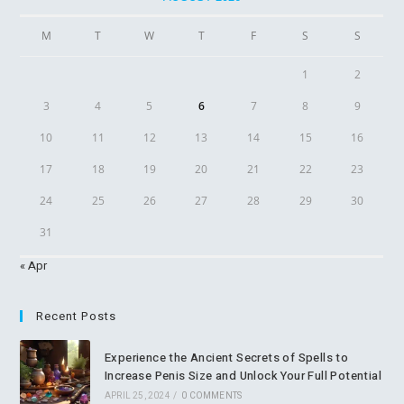
M
T
W
T
F
S
S
1
2
3
4
5
6
7
8
9
10
11
12
13
14
15
16
17
18
19
20
21
22
23
24
25
26
27
28
29
30
31
« Apr
Recent Posts
Experience the Ancient Secrets of Spells to
Increase Penis Size and Unlock Your Full Potential
APRIL 25, 2024
/
0 COMMENTS