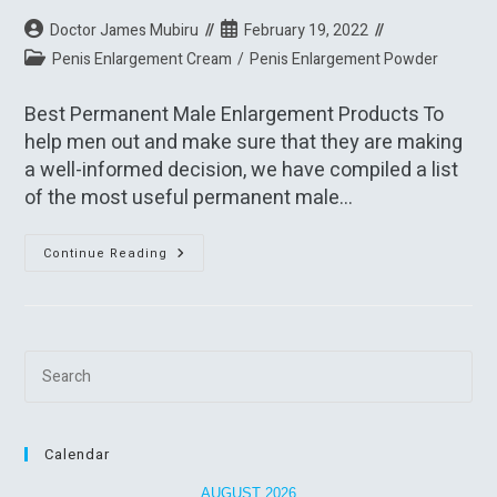
Doctor James Mubiru
February 19, 2022
Penis Enlargement Cream
/
Penis Enlargement Powder
Best Permanent Male Enlargement Products To
help men out and make sure that they are making
a well-informed decision, we have compiled a list
of the most useful permanent male…
Continue Reading
Calendar
AUGUST 2026