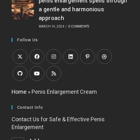
penis enlargement spells through
a gentle and harmonious
approach
MARCH 14, 2024
/
0 COMMENTS
Follow Us
Home
»
Penis Enlargement Cream
Contact Info
Contact Us for Safe & Effective Penis
Enlargement