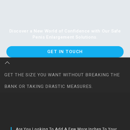
Discover a New World of Confidence with Our Safe
Penis Enlargement Solutions.
GET IN TOUCH
GET THE SIZE YOU WANT WITHOUT BREAKING THE
BANK OR TAKING DRASTIC MEASURES.
Are You Looking To Add A Few More Inches To Your