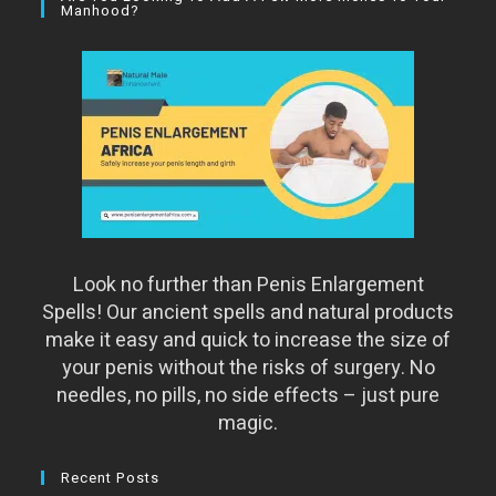
Manhood?
Look no further than Penis Enlargement
Spells! Our ancient spells and natural products
make it easy and quick to increase the size of
your penis without the risks of surgery. No
needles, no pills, no side effects – just pure
magic.
Recent Posts