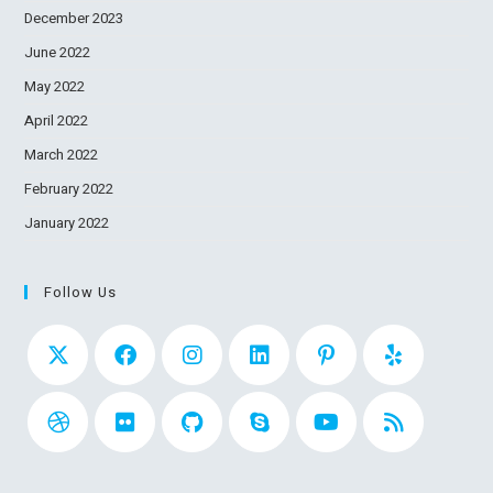
December 2023
June 2022
May 2022
April 2022
March 2022
February 2022
January 2022
Follow Us