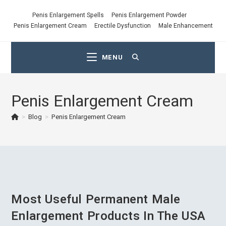
Penis Enlargement Spells
Penis Enlargement Powder
Penis Enlargement Cream
Erectile Dysfunction
Male Enhancement
MENU
Penis Enlargement Cream
>
Blog
>
Penis Enlargement Cream
Most Useful Permanent Male
Enlargement Products In The USA